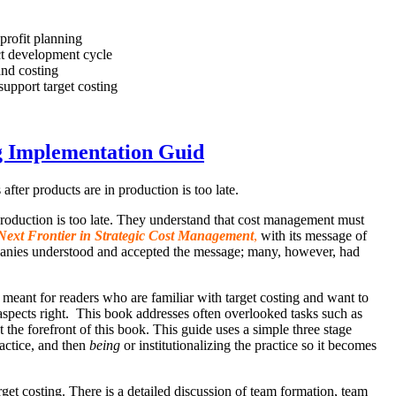
 profit planning
uct development cycle
and costing
upport target costing
g Implementation Guid
fter products are in production is too late.
 production is too late. They understand that cost management must
Next Frontier in Strategic Cost Management
,
with its message of
mpanies understood and accepted the message; many, however, had
 meant for readers who are familiar with target costing and want to
l aspects right. This book addresses often overlooked tasks such as
e forefront of this book. This guide uses a simple three stage
ractice, and then
being
or institutionalizing the practice so it becomes
t costing. There is a detailed discussion of team formation, team