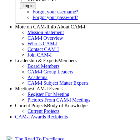
Forgot your username?
Forgot your password?
More on CAM-I
Info About CAM-I
Mission Statement
CAM-I Overview
Who is CAM-I
Contact CAM-I
Join CAM-I
Leadership & Experts
Members
Board Members
CAM-I Group Leaders
Academia
CAM-I Subject Matter Experts
Meetings
CAM-I Events
Register For Meeting
Pictures From CAM-I Meetings
Current Projects
Body of Knowledge
Current Projects
CAM-I Awards
Recipients