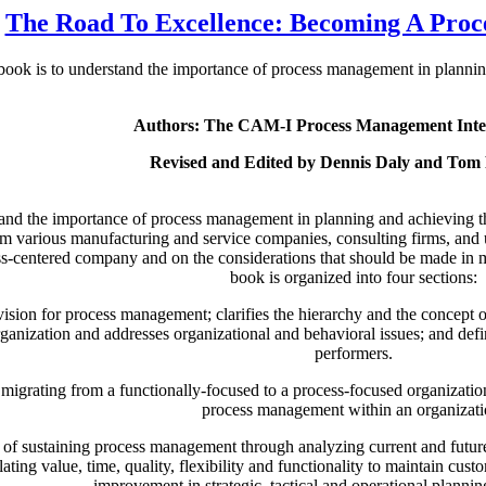
The Road To Excellence: Becoming A Pro
 book is to understand the importance of process management in planning
Authors: The CAM-I Process Management Inte
Revised and Edited by Dennis Daly and Tom
tand the importance of process management in planning and achieving the
m various manufacturing and service companies, consulting firms, and u
-centered company and on the considerations that should be made in mi
book is organized into four sections:
c vision for process management; clarifies the hierarchy and the concept
nization and addresses organizational and behavioral issues; and define
performers.
 migrating from a functionally-focused to a process-focused organizati
process management within an organizati
 of sustaining process management through analyzing current and future
elating value, time, quality, flexibility and functionality to maintain c
improvement in strategic, tactical and operational planni