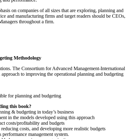
asis on companies of all sizes that are exploring, planning and
ice and manufacturing firms and target readers should be CEOs,
anagers throughout a firm.
geting Methodology
izations. The Consortium for Advanced Management-International
 approach to improving the operational planning and budgeting
sible for planning and budgeting
ding this book?
anning & budgeting in today’s business
ent in the models developed using this approach
t costs/profitability and budgets
 reducing costs, and developing more realistic budgets
n’s performance management system.