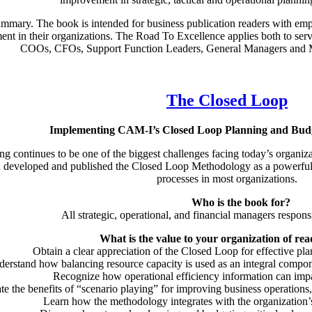
mmary. The book is intended for business publication readers with emph
t in their organizations. The Road To Excellence applies both to serv
COOs, CFOs, Support Function Leaders, General Managers and M
The Closed Loop
Implementing CAM-I’s Closed Loop Planning and Bud
ng continues to be one of the biggest challenges facing today’s organ
d developed and published the Closed Loop Methodology as a powerful
processes in most organizations.
Who is the book for?
All strategic, operational, and financial managers respon
What is the value to your organization of rea
Obtain a clear appreciation of the Closed Loop for effective pl
erstand how balancing resource capacity is used as an integral compon
Recognize how operational efficiency information can impac
te the benefits of “scenario playing” for improving business operations,
Learn how the methodology integrates with the organizatio