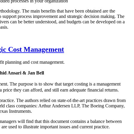
dded processes in your organization
thodology. The main benefits that have been obtained are the
to support process improvement and strategic decision making. The
drivers can be better understood, and budgets can be developed on a
asis.
egic Cost Management
rofit planning and cost management.
id Ansari & Jan Bell
ment. The purpose is to show that target costing is a management
rice they can afford, and still earn adequate financial returns.
actice. The authors relied on state-of-the-art practices drawn from
l world class companies: Arthur Andersen LLP, The Boeing Company,
xas Instruments.
g managers will find that this document contains a balance between
re used to illustrate important issues and current practice.