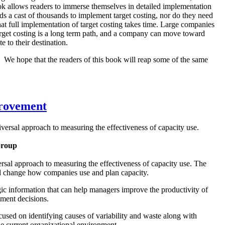
book allows readers to immerse themselves in detailed implementation
ds a cast of thousands to implement target costing, nor do they need
hat full implementation of target costing takes time. Large companies
 target costing is a long term path, and a company can move toward
e to their destination.
We hope that the readers of this book will reap some of the same
rovement
niversal approach to measuring the effectiveness of capacity use.
Group
versal approach to measuring the effectiveness of capacity use. The
nd change how companies use and plan capacity.
 information that can help managers improve the productivity of
stment decisions.
sed on identifying causes of variability and waste along with
the current organizational environment.