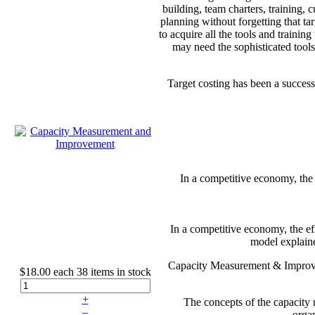
building, team charters, training,
planning without forgetting that ta
to acquire all the tools and traini
may need the sophisticated tools
Target costing has been a succes
In a competitive economy, the e
In a competitive economy, the eff
model explaine
Capacity Measurement & Improvem
$18.00
each
38 items in stock
+
The concepts of the capacity 
–
organ