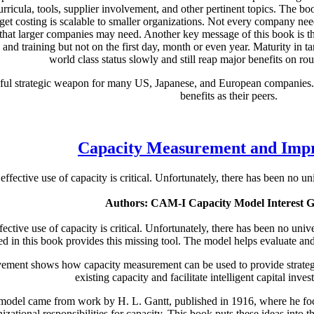
 curricula, tools, supplier involvement, and other pertinent topics. The 
rget costing is scalable to smaller organizations. Not every company nee
ng that larger companies may need. Another key message of this book is t
 and training but not on the first day, month or even year. Maturity in
world class status slowly and still reap major benefits on rout
sful strategic weapon for many US, Japanese, and European companies. 
benefits as their peers.
Capacity Measurement and Imp
ffective use of capacity is critical. Unfortunately, there has been no u
Authors: CAM-I Capacity Model Interest 
ective use of capacity is critical. Unfortunately, there has been no uni
d in this book provides this missing tool. The model helps evaluate a
ent shows how capacity measurement can be used to provide strategic
existing capacity and facilitate intelligent capital inve
model came from work by H. L. Gantt, published in 1916, where he focu
izational responsibilities for capacity. This book puts these ideas into 