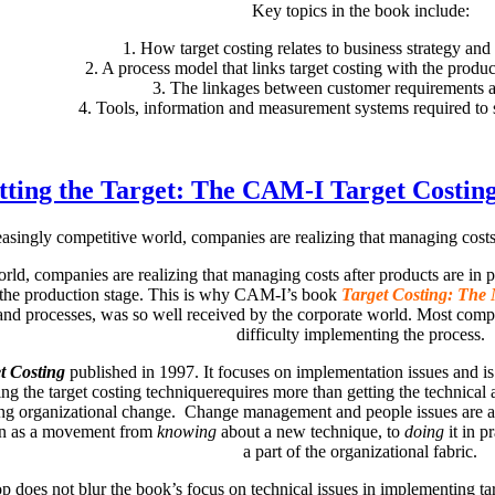
Key topics in the book include:
1. How target costing relates to business strategy and
2. A process model that links target costing with the prod
3. The linkages between customer requirements 
4. Tools, information and measurement systems required to s
tting the Target: The CAM-I Target Costin
easingly competitive world, companies are realizing that managing costs a
orld, companies are realizing that managing costs after products are in
 the production stage. This is why CAM-I’s book
Target Costing: The 
 and processes, was so well received by the corporate world. Most co
difficulty implementing the process.
t Costing
published in 1997. It focuses on implementation issues and is
ucing the target costing techniquerequires more than getting the technica
g organizational change. Change management and people issues are at th
on as a movement from
knowing
about a new technique, to
doing
it in p
a part of the organizational fabric.
es not blur the book’s focus on technical issues in implementing targe