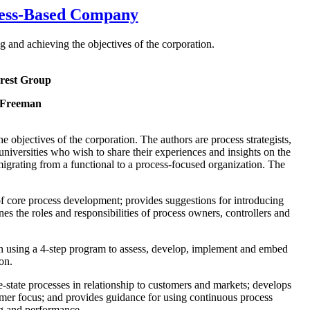
cess-Based Company
 and achieving the objectives of the corporation.
rest Group
 Freeman
 objectives of the corporation. The authors are process strategists,
niversities who wish to share their experiences and insights on the
grating from a functional to a process-focused organization. The
 of core process development; provides suggestions for introducing
s the roles and responsibilities of process owners, controllers and
on using a 4-step program to assess, develop, implement and embed
on.
-state processes in relationship to customers and markets; develops
ustomer focus; and provides guidance for using continuous process
ng and performance.