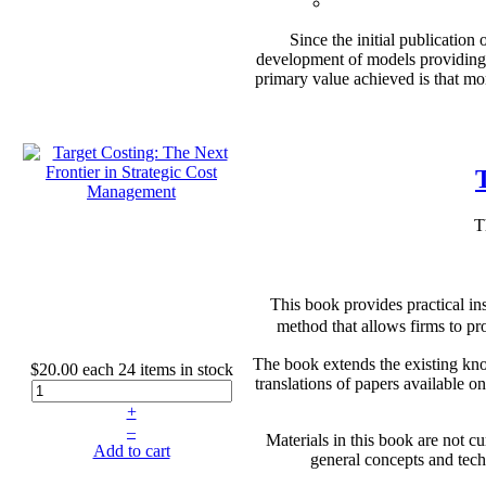
Since the initial publicatio
development of models providing 
primary value achieved is that mo
T
This book provides practical in
method that allows firms to pro
The book extends the existing know
$20.00
each
24 items in stock
translations of papers available
+
–
Materials in this book are not c
Add to cart
general concepts and techn