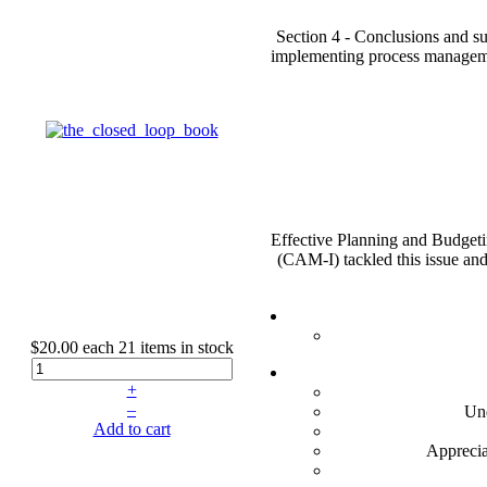
Section 4 - Conclusions and su
implementing process managemen
Effective Planning and Budgeti
(CAM-I) tackled this issue an
$20.00
each
21 items in stock
+
–
Und
Add to cart
Apprecia