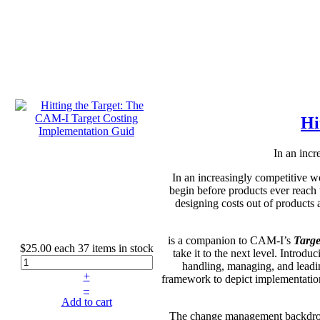
Hi
In an incr
In an increasingly competitive w
begin before products ever reach
designing costs out of products
is a companion to CAM-I’s
Targe
$25.00
each
37 items in stock
take it to the next level. Introd
handling, managing, and leadin
+
framework to depict implementati
–
Add to cart
The change management backdrop do