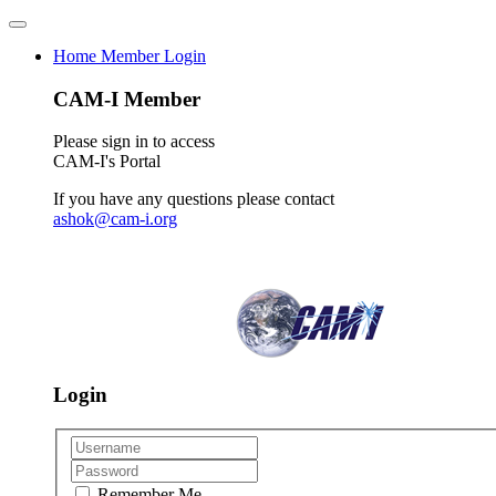
Home
Member Login
CAM-I Member
Please sign in to access
CAM-I's Portal
If you have any questions please contact
ashok@cam-i.org
Login
Remember Me