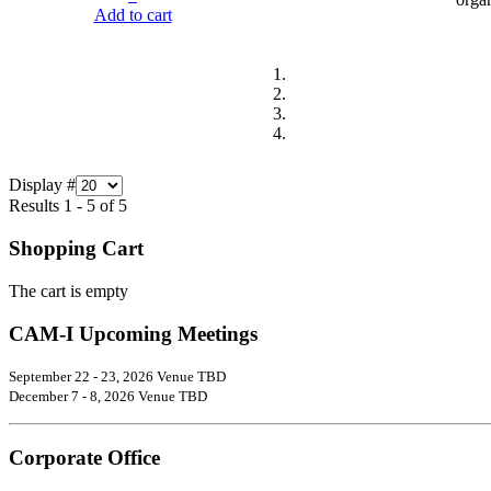
Add to cart
Display #
Results 1 - 5 of 5
Shopping Cart
The cart is empty
CAM-I Upcoming Meetings
September 22 - 23, 2026 Venue TBD
December 7 - 8, 2026 Venue TBD
Corporate Office