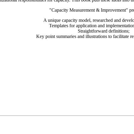
"Capacity Measurement & Improvement" pre
A unique capacity model, researched and deve
Templates for application and implementatio
Straightforward definitions;
Key point summaries and illustrations to facilitate r