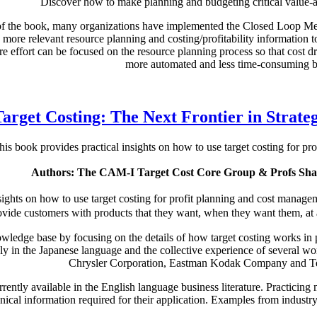
Discover how to make planning and budgeting critical value-a
n of the book, many organizations have implemented the Closed Loop Me
more relevant resource planning and costing/profitability information 
re effort can be focused on the resource planning process so that cost 
more automated and less time-consuming b
Target Costing: The Next Frontier in Strat
his book provides practical insights on how to use target costing for p
Authors: The CAM-I Target Cost Core Group & Profs Shah
sights on how to use target costing for profit planning and cost manage
vide customers with products that they want, when they want them, at a p
ledge base by focusing on the details of how target costing works in pr
 only in the Japanese language and the collective experience of severa
Chrysler Corporation, Eastman Kodak Company and Te
urrently available in the English language business literature. Practicin
ical information required for their application. Examples from industry a