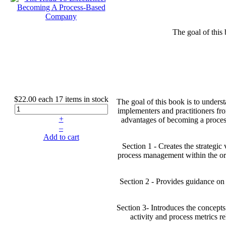
The goal of this
$22.00
each
17 items in stock
The goal of this book is to unders
implementers and practitioners fro
+
advantages of becoming a process
–
Add to cart
Section 1 - Creates the strategi
process management within the orga
Section 2 - Provides guidance on
Section 3- Introduces the concepts
activity and process metrics r