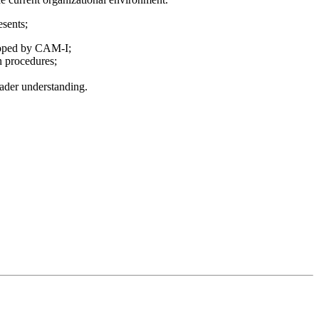
sents;
loped by CAM-I;
n procedures;
eader understanding.